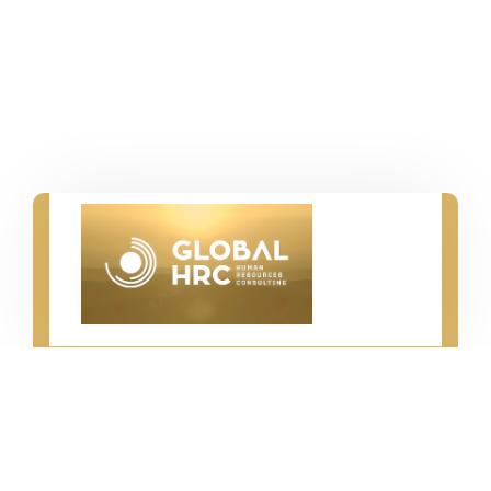
İstanbul - Hamburg - Kiel
info@hrc-global.com