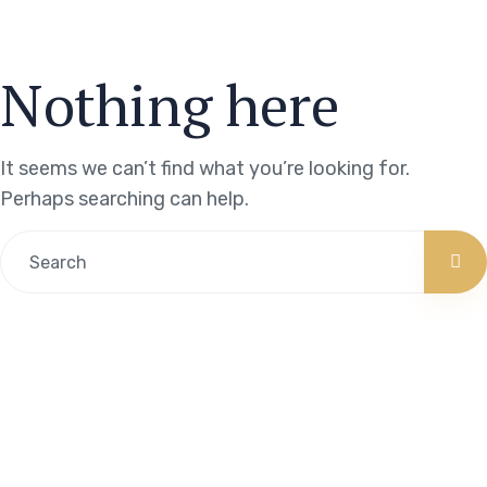
Nothing here
It seems we can’t find what you’re looking for.
Perhaps searching can help.