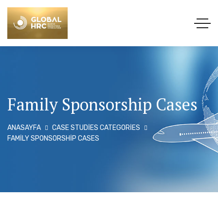
Family Sponsorship Cases
ANASAYFA
CASE STUDIES CATEGORIES
FAMILY SPONSORSHIP CASES